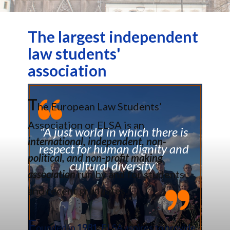
The largest independent
law students'
association
T
he European Law Students’
Association or ELSA is an
"A just world in which there is
international, independent, non-
respect for human dignity and
political, and non-profit making
cultural diversity”
association
run by and for students
and recent graduates.
F
ounded in
1981
, ELSA aspires to provide