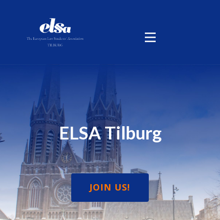
ELSA Tilburg
JOIN US!