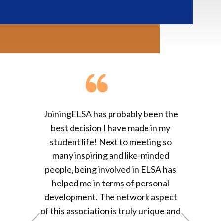
From a diffident, 
g
ELSA has probably been the
never saw himself s
 decision I have made in my
a group of people le
ent life! Next to meeting
so
them, to the confide
 inspiring and like-minded
individual who has t
, being involved in ELSA has
leading his universi
ed me in terms of personal
Group - my ELSA jo
opment. The network aspect
memorable
, invaria
 association is truly unique and
+Previous
+Next