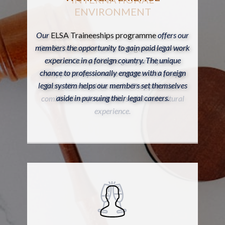
ENVIRONMENT
Our
ELSA Traineeships programme
offers our
members the opportunity to gain paid legal work
Our
ELSA Law Schools
,
Delegations
&
Moot
experience in a foreign country. The unique
Court Competitions
give participants
chance to professionally engage with a foreign
the opportunity to make contacts with people
legal system helps our members set themselves
from all around the world. They provide a
aside in pursuing their legal careers.
combination of academic, social and cultural
experience.