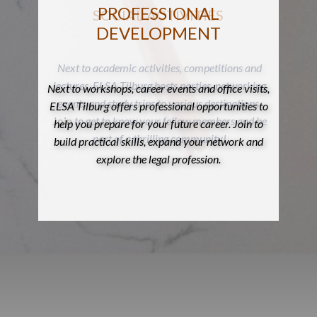
PROFESSIONAL
SOCIAL ACTIVITIES
DEVELOPMENT
Next to academic activities, competitions and
lectures, ELSA Tilburg hosts parties, networking
Next to workshops, career events and office visits,
events and study trips to various destinations.
ELSA Tilburg offers professional opportunities to
Join
to get to know your fellow members and be
help you prepare for your future career. Join to
part of a thrilling community!
build practical skills, expand your network and
explore the legal profession.