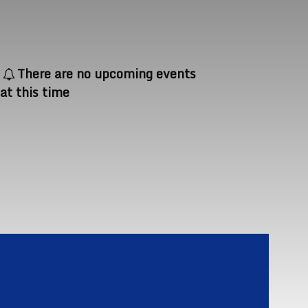
There are no upcoming events
at this time